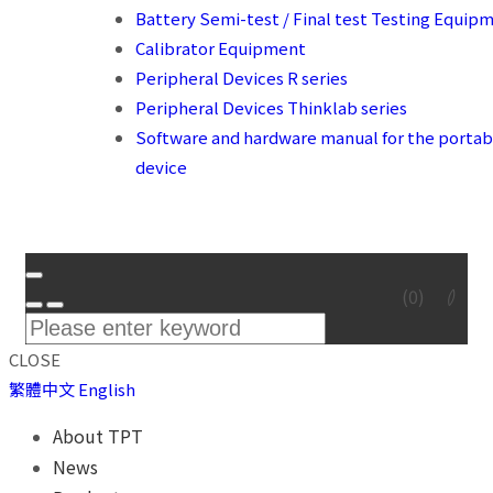
Battery Semi-test / Final test Testing Equip
Calibrator Equipment
Peripheral Devices R series
Peripheral Devices Thinklab series
Software and hardware manual for the portab
device
(
0
)
CLOSE
繁體中文
English
About TPT
News