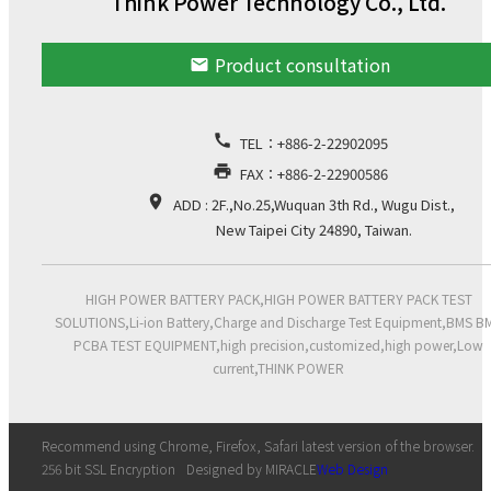
Think Power Technology Co., Ltd.
Product consultation
email
call
TEL：
+886-2-22902095
print
FAX：+886-2-22900586
location_on
ADD : 2F.,No.25,Wuquan 3th Rd., Wugu Dist.,
New Taipei City 24890, Taiwan.
HIGH POWER BATTERY PACK,HIGH POWER BATTERY PACK TEST
SOLUTIONS,Li-ion Battery,Charge and Discharge Test Equipment,BMS B
PCBA TEST EQUIPMENT,high precision,customized,high power,Low
current,THINK POWER
Recommend using Chrome, Firefox, Safari latest version of the browser.
256 bit SSL Encryption
Designed by MIRACLE
Web Design