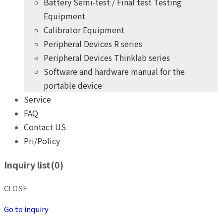
Battery Semi-test / Final test Testing
Equipment
Calibrator Equipment
Peripheral Devices R series
Peripheral Devices Thinklab series
Software and hardware manual for the
portable device
Service
FAQ
Contact US
Pri/Policy
+
years
of professional
10
practical experience
Inquiry list(
0
)
THINK POWER's product development team
Give you the highest quality, most competitive price products
CLOSE
+
years
of professional
10
practical experience
Go to inquiry