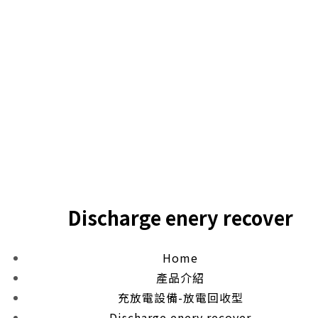
Discharge enery recover
Home
產品介紹
充放電設備-放電回收型
Discharge enery recover