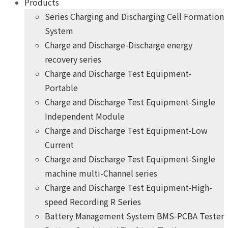
Products
Series Charging and Discharging Cell Formation
System
Charge and Discharge-Discharge energy
recovery series
Charge and Discharge Test Equipment-
Portable
Charge and Discharge Test Equipment-Single
Independent Module
Charge and Discharge Test Equipment-Low
Current
Charge and Discharge Test Equipment-Single
machine multi-Channel series
Charge and Discharge Test Equipment-High-
speed Recording R Series
Battery Management System BMS-PCBA Tester