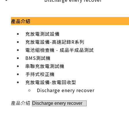
產品介紹
充放電測試設備
充放電設備-高速記錄R系列
電池組檢查機 - 成品半成品測試
BMS測試機
串聯充放電測試機
手持式校正機
充放電設備-放電回收型
Discharge enery recover
產品介紹