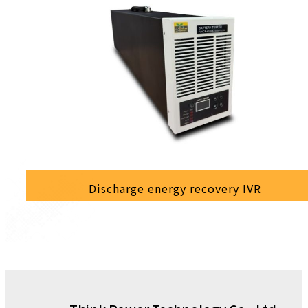
Discharge energy recovery IVR