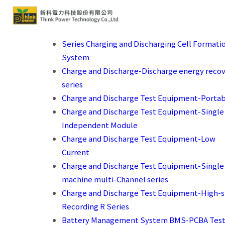
Series Charging and Discharging Cell Formati
System
Charge and Discharge-Discharge energy reco
series
Charge and Discharge Test Equipment-Porta
Charge and Discharge Test Equipment-Single
Independent Module
Charge and Discharge Test Equipment-Low
Current
Charge and Discharge Test Equipment-Single
machine multi-Channel series
Charge and Discharge Test Equipment-High-
Recording R Series
Battery Management System BMS-PCBA Test